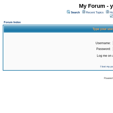
My Forum - y
Search
Recent Topics
Ho
Forum Index
Type your use
Username:
Password:
Log me on a
I lost my 
Powered