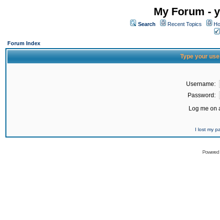
My Forum - y
Search
Recent Topics
Ho
Forum Index
Type your use
Username:
Password:
Log me on a
I lost my 
Powered