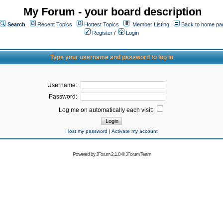
My Forum - your board description
Search
Recent Topics
Hottest Topics
Member Listing
Back to home pa
Register
/
Login
Type your username and password to log in
Username:
Password:
Log me on automatically each visit:
I lost my password
|
Activate my account
Powered by
JForum 2.1.8
©
JForum Team