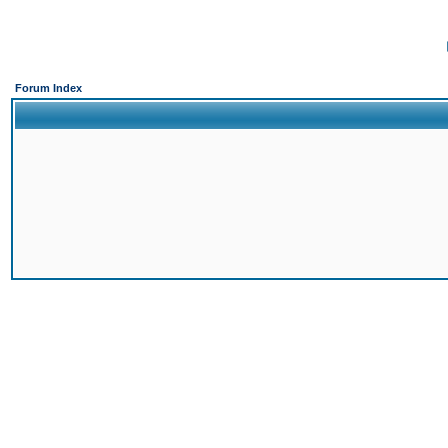
Forum Index