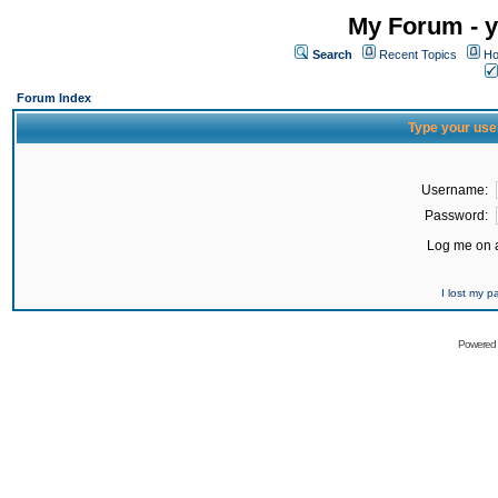
My Forum - y
Search
Recent Topics
Ho
Forum Index
Type your use
Username:
Password:
Log me on a
I lost my 
Powered