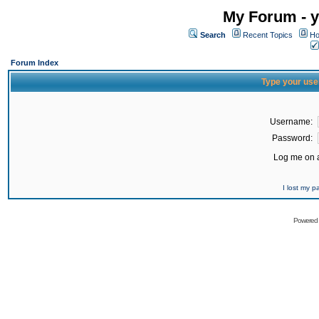
My Forum - y
Search
Recent Topics
Ho
Forum Index
Type your use
Username:
Password:
Log me on a
I lost my 
Powered