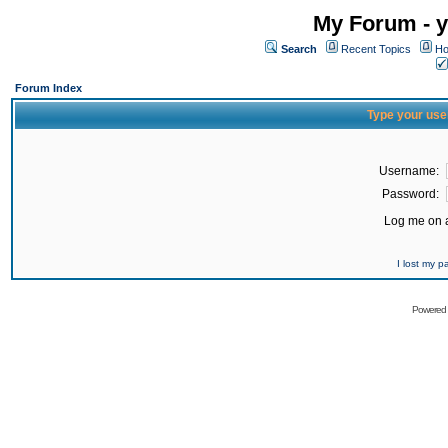
My Forum - y
Search
Recent Topics
Ho
Forum Index
Type your use
Username:
Password:
Log me on a
I lost my 
Powered