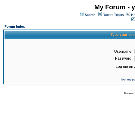
My Forum - y
Search
Recent Topics
Ho
Forum Index
Type your use
Username:
Password:
Log me on a
I lost my 
Powered