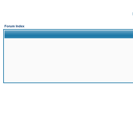
Forum Index