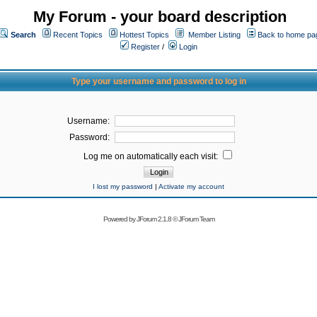
My Forum - your board description
Search
Recent Topics
Hottest Topics
Member Listing
Back to home pa
Register
/
Login
Type your username and password to log in
Username:
Password:
Log me on automatically each visit:
I lost my password
|
Activate my account
Powered by
JForum 2.1.8
©
JForum Team