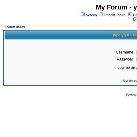
My Forum - y
Search
Recent Topics
Ho
Forum Index
Type your use
Username:
Password:
Log me on a
I lost my 
Powered