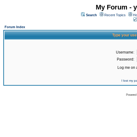
My Forum - y
Search
Recent Topics
Ho
Forum Index
Type your use
Username:
Password:
Log me on a
I lost my 
Powered