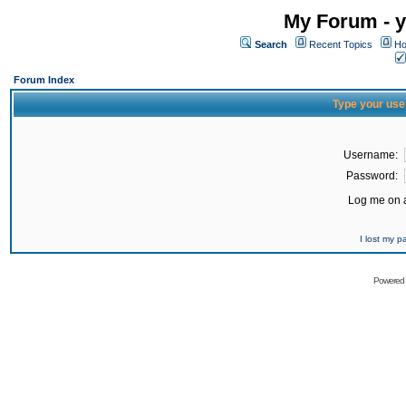
My Forum - y
Search
Recent Topics
Ho
Forum Index
Type your use
Username:
Password:
Log me on a
I lost my 
Powered