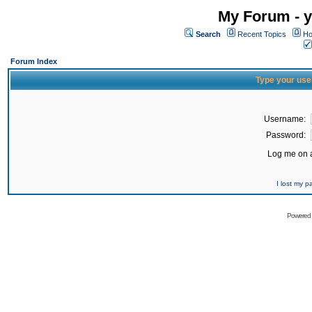
My Forum - y
Search
Recent Topics
Ho
Forum Index
Type your use
Username:
Password:
Log me on a
I lost my 
Powered