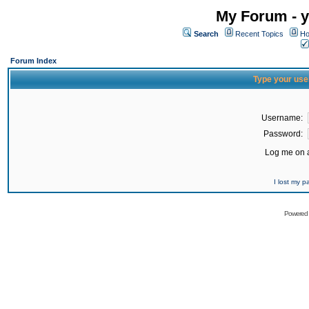
My Forum - y
Search
Recent Topics
Ho
Forum Index
Type your use
Username:
Password:
Log me on a
I lost my 
Powered