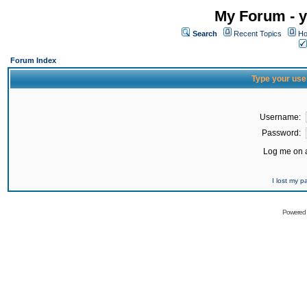
My Forum - y
Search
Recent Topics
Ho
Forum Index
Type your use
Username:
Password:
Log me on a
I lost my 
Powered