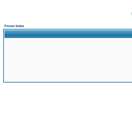
Forum Index