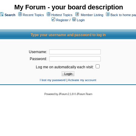
My Forum - your board description
Search
Recent Topics
Hottest Topics
Member Listing
Back to home pa
Register
/
Login
Type your username and password to log in
Username:
Password:
Log me on automatically each visit:
I lost my password
|
Activate my account
Powered by
JForum 2.1.8
©
JForum Team