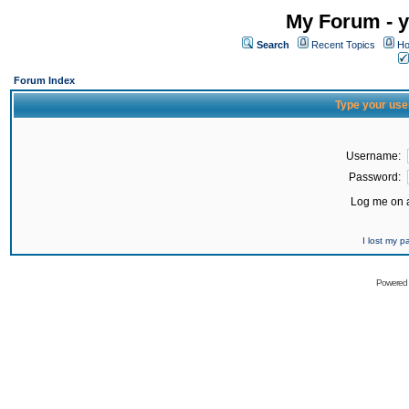
My Forum - y
Search
Recent Topics
Ho
Forum Index
Type your use
Username:
Password:
Log me on a
I lost my 
Powered