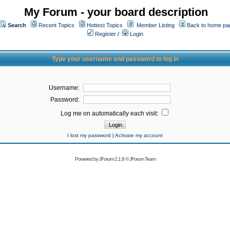
My Forum - your board description
Search
Recent Topics
Hottest Topics
Member Listing
Back to home pa
Register
/
Login
Type your username and password to log in
Username:
Password:
Log me on automatically each visit:
I lost my password
|
Activate my account
Powered by
JForum 2.1.8
©
JForum Team