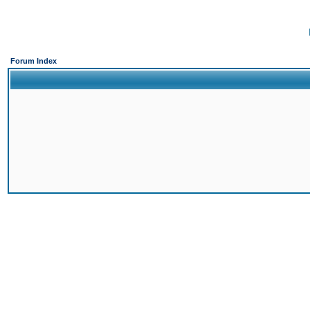
Forum Index