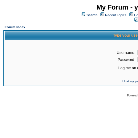
My Forum - y
Search
Recent Topics
Ho
Forum Index
Type your use
Username:
Password:
Log me on a
I lost my 
Powered