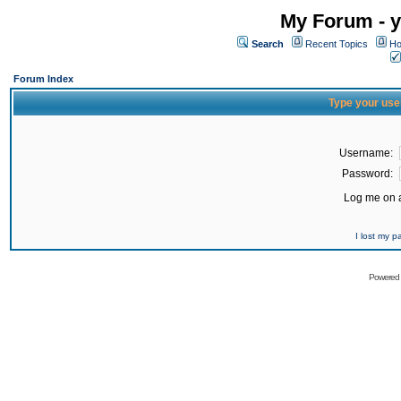
My Forum - y
Search
Recent Topics
Ho
Forum Index
Type your use
Username:
Password:
Log me on a
I lost my 
Powered