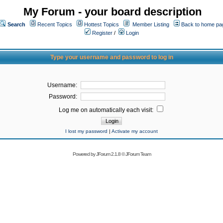
My Forum - your board description
Search
Recent Topics
Hottest Topics
Member Listing
Back to home pa
Register
/
Login
Type your username and password to log in
Username:
Password:
Log me on automatically each visit:
I lost my password
|
Activate my account
Powered by
JForum 2.1.8
©
JForum Team