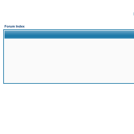
Forum Index