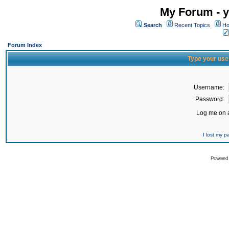
My Forum - y
Search
Recent Topics
Ho
Forum Index
Type your use
Username:
Password:
Log me on a
I lost my 
Powered