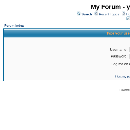
My Forum - y
Search
Recent Topics
Ho
Forum Index
Type your use
Username:
Password:
Log me on a
I lost my 
Powered