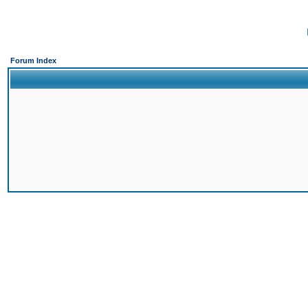
Forum Index