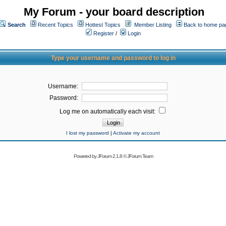
My Forum - your board description
Search
Recent Topics
Hottest Topics
Member Listing
Back to home pa
Register
/
Login
Type your username and password to log in
Username:
Password:
Log me on automatically each visit:
I lost my password
|
Activate my account
Powered by
JForum 2.1.8
©
JForum Team