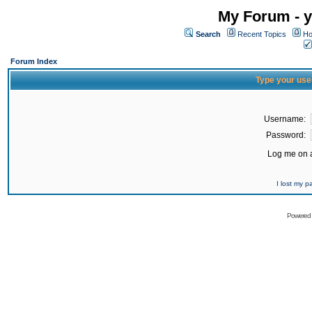
My Forum - y
Search
Recent Topics
Ho
Forum Index
Type your use
Username:
Password:
Log me on a
I lost my 
Powered