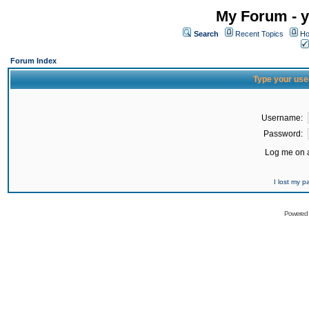
My Forum - y
Search
Recent Topics
Ho
Forum Index
Type your use
Username:
Password:
Log me on a
I lost my 
Powered