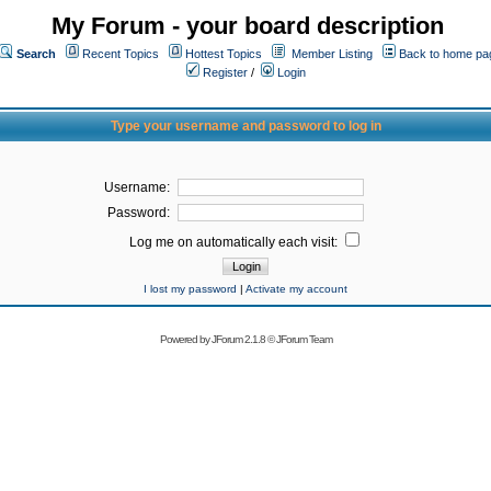
My Forum - your board description
Search
Recent Topics
Hottest Topics
Member Listing
Back to home pa
Register
/
Login
Type your username and password to log in
Username:
Password:
Log me on automatically each visit:
I lost my password
|
Activate my account
Powered by
JForum 2.1.8
©
JForum Team