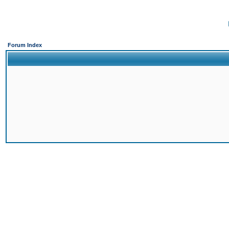
Forum Index