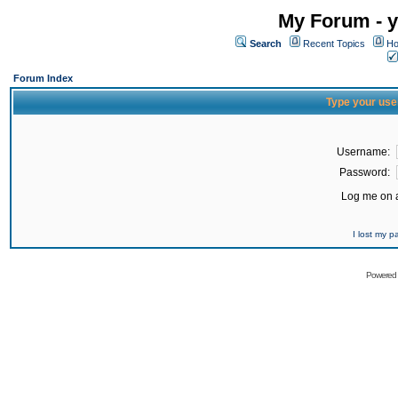
My Forum - y
Search
Recent Topics
Ho
Forum Index
Type your use
Username:
Password:
Log me on a
I lost my 
Powered