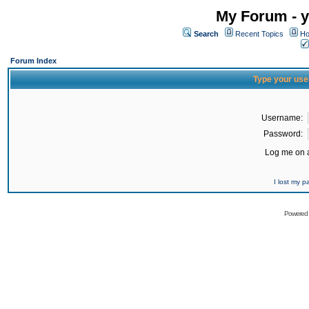
My Forum - y
Search
Recent Topics
Ho
Forum Index
Type your use
Username:
Password:
Log me on a
I lost my 
Powered