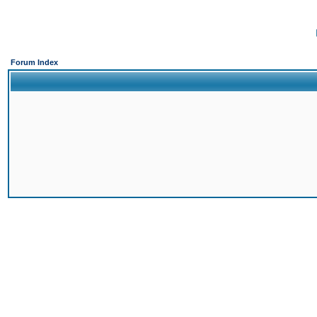
Forum Index