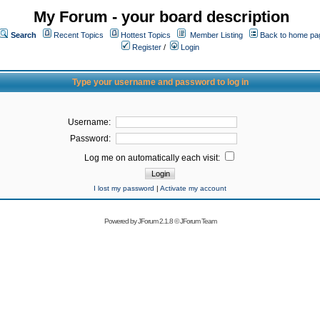
My Forum - your board description
Search
Recent Topics
Hottest Topics
Member Listing
Back to home pa
Register
/
Login
Type your username and password to log in
Username:
Password:
Log me on automatically each visit:
I lost my password
|
Activate my account
Powered by
JForum 2.1.8
©
JForum Team