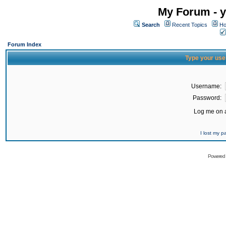
My Forum - y
Search
Recent Topics
Ho
Forum Index
Type your use
Username:
Password:
Log me on a
I lost my 
Powered