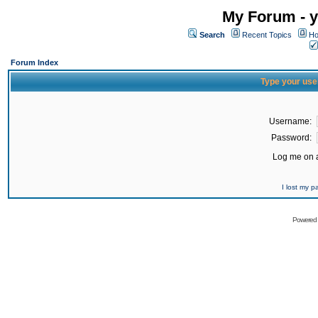
My Forum - y
Search
Recent Topics
Ho
Forum Index
Type your use
Username:
Password:
Log me on a
I lost my 
Powered