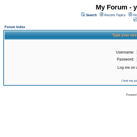
My Forum - y
Search
Recent Topics
Ho
Forum Index
Type your use
Username:
Password:
Log me on a
I lost my 
Powered