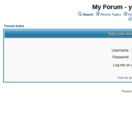
My Forum - y
Search
Recent Topics
Ho
Forum Index
Type your use
Username:
Password:
Log me on a
I lost my 
Powered