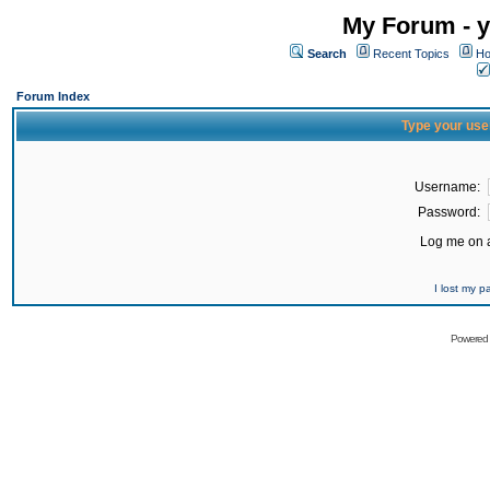
My Forum - y
Search
Recent Topics
Ho
Forum Index
Type your use
Username:
Password:
Log me on a
I lost my 
Powered