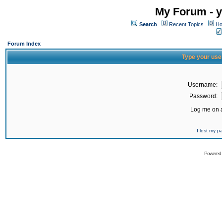
My Forum - y
Search
Recent Topics
Ho
Forum Index
Type your use
Username:
Password:
Log me on a
I lost my 
Powered