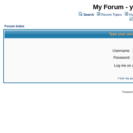
My Forum - y
Search
Recent Topics
Ho
Forum Index
Type your use
Username:
Password:
Log me on a
I lost my 
Powered