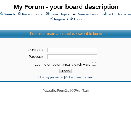
My Forum - your board description
Search
Recent Topics
Hottest Topics
Member Listing
Back to home pa
Register
/
Login
Type your username and password to log in
Username:
Password:
Log me on automatically each visit:
I lost my password
|
Activate my account
Powered by
JForum 2.1.8
©
JForum Team