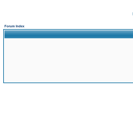
Forum Index