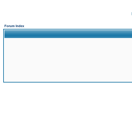
Forum Index