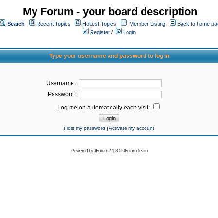
My Forum - your board description
Search
Recent Topics
Hottest Topics
Member Listing
Back to home pa
Register
/
Login
Type your username and password to log in
Username:
Password:
Log me on automatically each visit:
I lost my password
|
Activate my account
Powered by
JForum 2.1.8
©
JForum Team