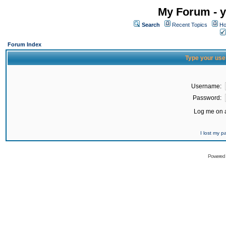
My Forum - y
Search
Recent Topics
Ho
Forum Index
Type your use
Username:
Password:
Log me on a
I lost my 
Powered