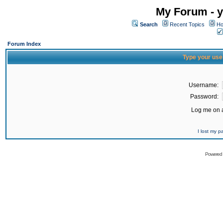
My Forum - y
Search
Recent Topics
Ho
Forum Index
Type your use
Username:
Password:
Log me on a
I lost my 
Powered