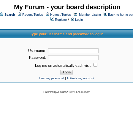
My Forum - your board description
Search
Recent Topics
Hottest Topics
Member Listing
Back to home pa
Register
/
Login
Type your username and password to log in
Username:
Password:
Log me on automatically each visit:
I lost my password
|
Activate my account
Powered by
JForum 2.1.8
©
JForum Team