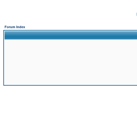
Forum Index