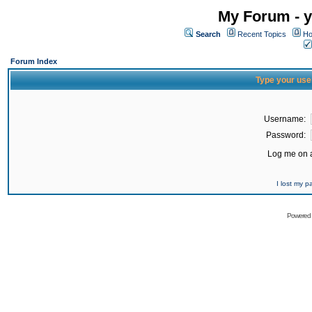
My Forum - y
Search
Recent Topics
Ho
Forum Index
Type your use
Username:
Password:
Log me on a
I lost my 
Powered