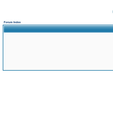
Forum Index