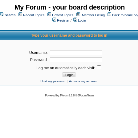
My Forum - your board description
Search
Recent Topics
Hottest Topics
Member Listing
Back to home pa
Register
/
Login
Type your username and password to log in
Username:
Password:
Log me on automatically each visit:
I lost my password
|
Activate my account
Powered by
JForum 2.1.8
©
JForum Team