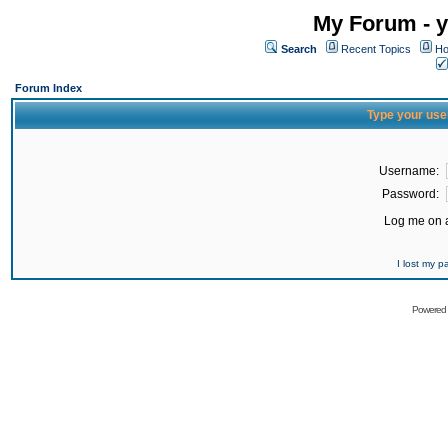
My Forum - y
Search
Recent Topics
Ho
Forum Index
Type your use
Username:
Password:
Log me on a
I lost my 
Powered