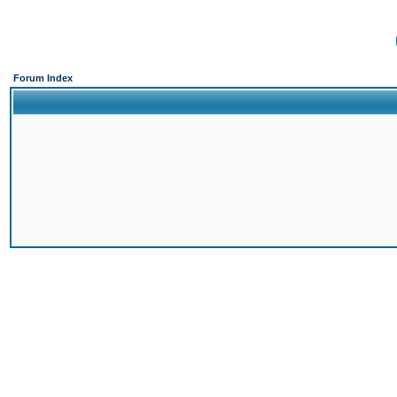
Forum Index