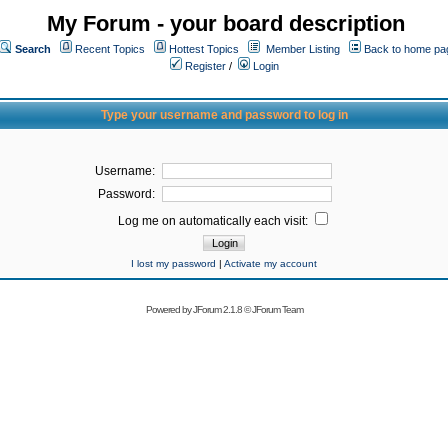
My Forum - your board description
Search
Recent Topics
Hottest Topics
Member Listing
Back to home pa
Register
/
Login
Type your username and password to log in
Username:
Password:
Log me on automatically each visit:
I lost my password
|
Activate my account
Powered by
JForum 2.1.8
©
JForum Team