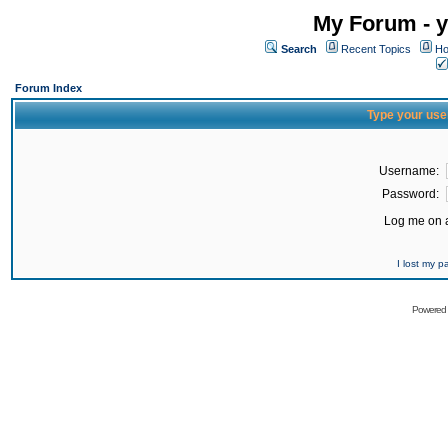
My Forum - y
Search
Recent Topics
Ho
Forum Index
Type your use
Username:
Password:
Log me on a
I lost my 
Powered