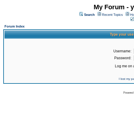
My Forum - y
Search
Recent Topics
Ho
Forum Index
Type your use
Username:
Password:
Log me on a
I lost my 
Powered