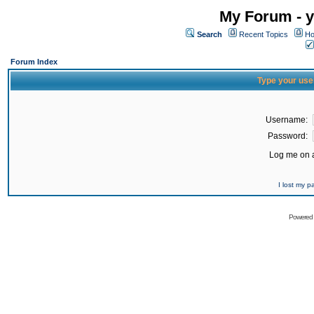
My Forum - y
Search
Recent Topics
Ho
Forum Index
Type your use
Username:
Password:
Log me on a
I lost my 
Powered