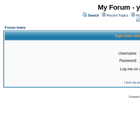
My Forum - y
Search
Recent Topics
Ho
Forum Index
Type your use
Username:
Password:
Log me on a
I lost my 
Powered