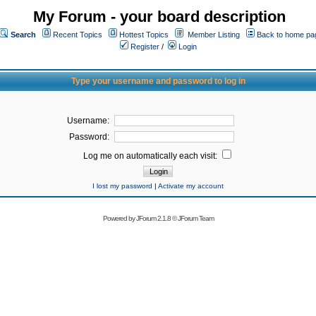
My Forum - your board description
Search
Recent Topics
Hottest Topics
Member Listing
Back to home pa
Register
/
Login
Type your username and password to log in
Username:
Password:
Log me on automatically each visit:
I lost my password
|
Activate my account
Powered by
JForum 2.1.8
©
JForum Team