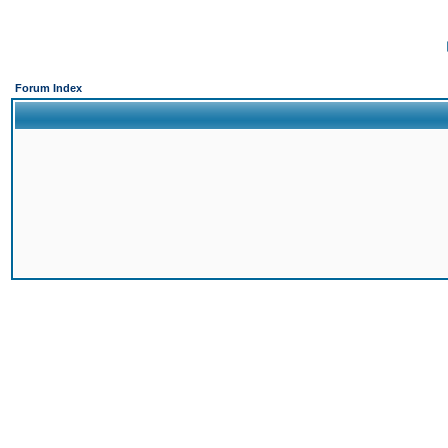
Forum Index